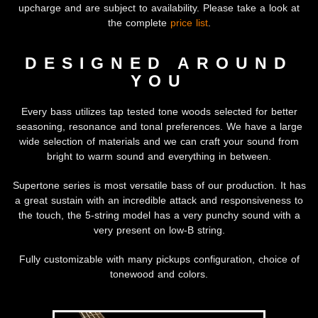
upcharge and are subject to availability. Please take a look at
the complete
price list
.
DESIGNED AROUND
YOU
Every bass utilizes tap tested tone woods selected for better
seasoning, resonance and tonal preferences. We have a large
wide selection of materials and we can craft your sound from
bright to warm sound and everything in between.
Supertone series is most versatile bass of our production. It has
a great sustain with an incredible attack and responsiveness to
the touch, the 5-string model has a very punchy sound with a
very present on low-B string.
Fully customizable with many pickups configuration, choice of
tonewood and colors.