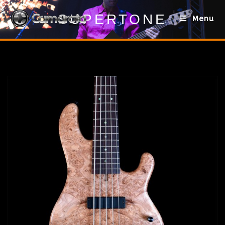
SUPERTONE
Menu