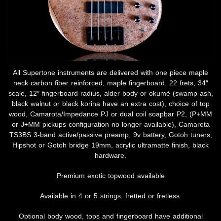
All Supertone instruments are delivered with one piece maple
neck carbon fiber reinforced, maple fingerboard, 22 frets, 34″
scale, 12″ fingerboard radius, alder body or okumè (swamp ash,
black walnut or black korina have an extra cost), choice of top
wood, Camarota/Impedance PJ or dual coil soapbar P2, (P+MM
or J+MM pickups configuration no longer available), Camarota
TS3BS 3-band active/passive preamp, 9v battery, Gotoh tuners,
Hipshot or Gotoh bridge 19mm, acrylic ultramatte finish, black
hardware.
Premium exotic topwood available
Available in 4 or 5 strings, fretted or fretless.
Optional body wood, tops and fingerboard have additional