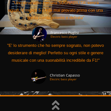
"Uno strumento con una SUONABILITA' senza
eguali, il miglior 5 corde mai provato prima con una
quinta corda potente e definita"
Francesco Puglisi
Electric bass player
"E' lo strumento che ho sempre sognato, non potevo
desiderare di meglio! Perfetto su ogni stile e genere
musicale con una suonabilità incredibile da F1!"
Christian Capasso
Electric bass player