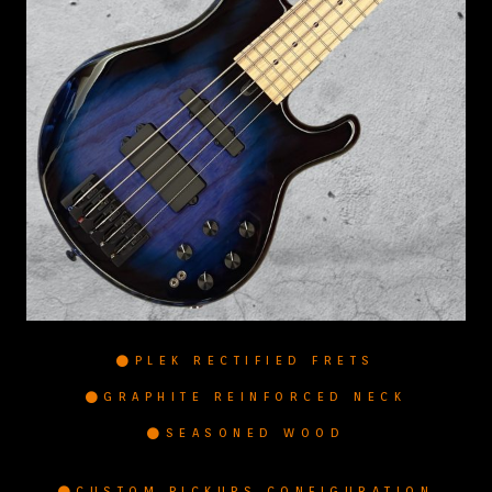
PLEK RECTIFIED FRETS
GRAPHITE REINFORCED NECK
SEASONED WOOD
CUSTOM PICKUPS CONFIGURATION