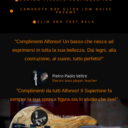
CAMAROTA BAP ULTRA LOW NOISE
PREAMP
SLIM AND FAST NECK
"Complimenti Alfonso! Un basso che riesce ad
esprimersi in tutta la sua bellezza. Dai legni, alla
costruzione, al suono, tutto perfetto!"
Pietro Paolo Veltre
Electric bass player, teacher
"Complimenti da tutti Alfonso! Il Supertone fa
sempre la sua sporca figura sia in studio che live!"
Lello Somma
Electric bass player, teacher