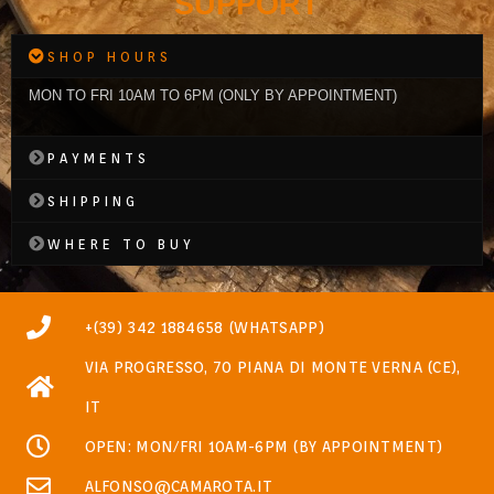
SUPPORT
SHOP HOURS
MON TO FRI 10AM TO 6PM (ONLY BY APPOINTMENT)
PAYMENTS
SHIPPING
WHERE TO BUY
+(39) 342 1884658 (WHATSAPP)
VIA PROGRESSO, 70 PIANA DI MONTE VERNA (CE),
IT
OPEN: MON/FRI 10AM-6PM (BY APPOINTMENT)
ALFONSO@CAMAROTA.IT