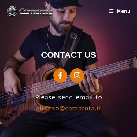
Menu
CONTACT US
Please send email to
alfonso@camarota.it