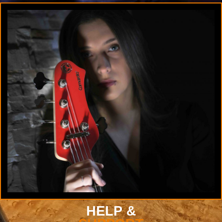
HELP &